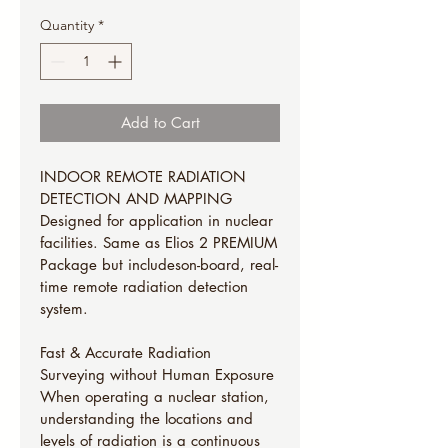
Quantity
*
Add to Cart
INDOOR REMOTE RADIATION 
DETECTION AND MAPPING
Designed for application in nuclear 
facilities. Same as Elios 2 PREMIUM
Package but includeson-board, real-
time remote radiation detection 
system.
Fast & Accurate Radiation 
Surveying without Human Exposure
When operating a nuclear station, 
understanding the locations and 
levels of radiation is a continuous 