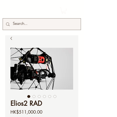
LWCEC TECHNOLOGIES
Elios2 RAD
Price
HK$511,000.00