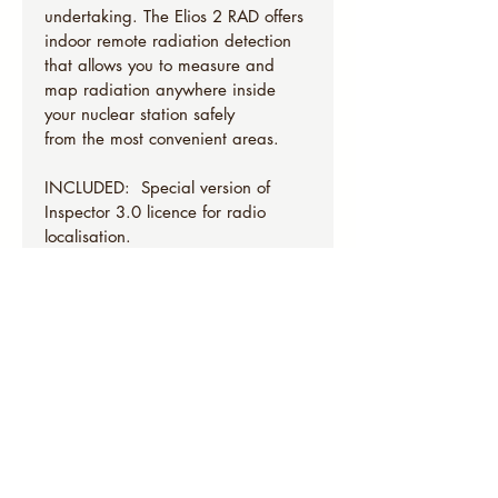
undertaking. The Elios 2 RAD offers 
indoor remote radiation detection 
that allows you to measure and 
map radiation anywhere inside 
your nuclear station safely 
from the most convenient areas.
INCLUDED:  Special version of 
Inspector 3.0 licence for radio 
localisation.
Drone
Tablet 
Controller
Spares
Tools
Hard transport case
9 Batteries
5 Battery Chargers
5 sets of spare propellers